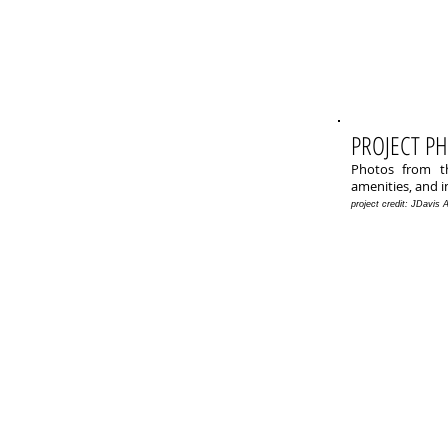
PROJECT P
Photos from th
amenities, and i
project credit: JDavis 