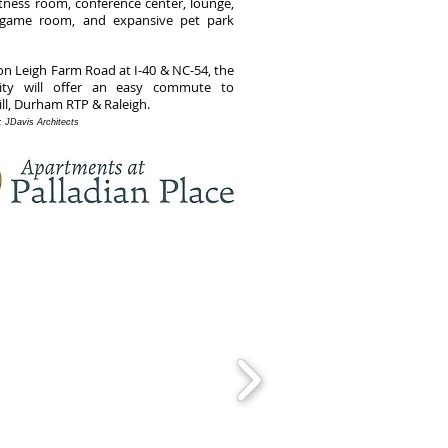
itness room, conference center, lounge,
, game room, and expansive pet park
on Leigh Farm Road at I-40 & NC-54, the
ty will offer an easy commute to
ill, Durham RTP & Raleigh.
t: JDavis Architects