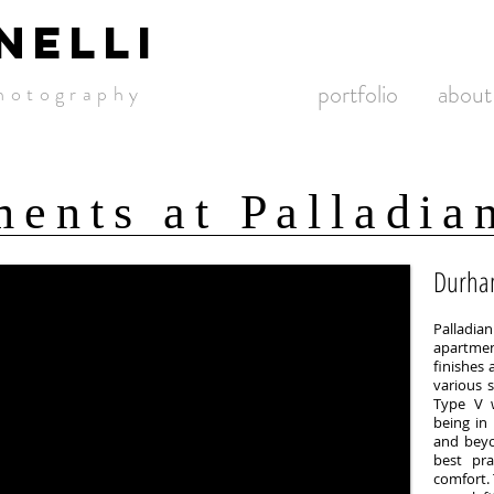
NELLI
portfolio
about
hotogra
phy
ents at Palladia
Durha
Palladia
apartmen
finishes 
various s
Type V w
being in
and beyo
best pra
comfort.