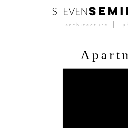
SEMI
STEVEN
p
architecture
Apartm