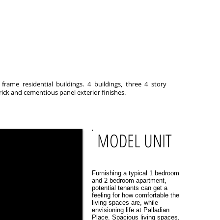
rame residential buildings. 4 buildings, three 4 story
rick and cementious panel exterior finishes.
MODEL UNIT
Furnishing a typical 1 bedroom
and 2 bedroom apartment,
potential tenants can get a
feeling for how comfortable the
living spaces are, while
envisioning life at Palladian
Place. Spacious living spaces,