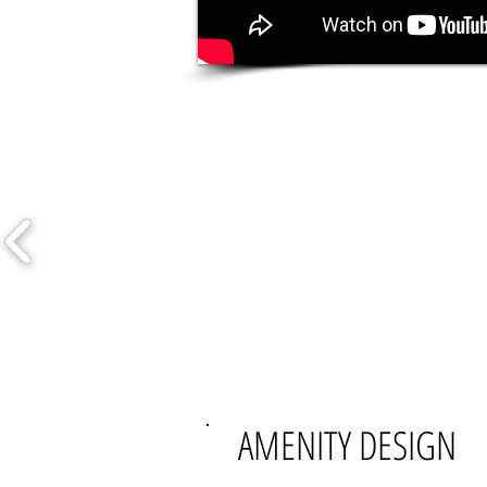
AMENITY DESIGN