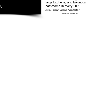
large kitchens, and luxurious
bathrooms in every unit.
project credit: JDavis Architects /
Northwood Ravin