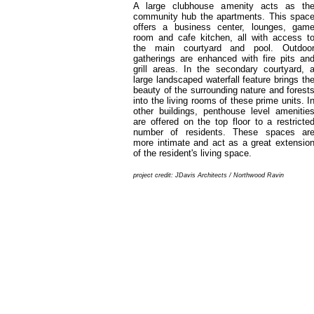
A large clubhouse amenity acts as th
community hub the apartments. This spac
offers a business center, lounges, gam
room and cafe kitchen, all with access t
the main courtyard and pool. Outdoo
gatherings are enhanced with fire pits an
grill areas. In the secondary courtyard, 
large landscaped waterfall feature brings th
beauty of the surrounding nature and forest
into the living rooms of these prime units. I
other buildings, penthouse level amenitie
are offered on the top floor to a restricte
number of residents. These spaces ar
more intimate and act as a great extensio
of the resident's living space.
project credit: JDavis Architects / Northwood Ravin