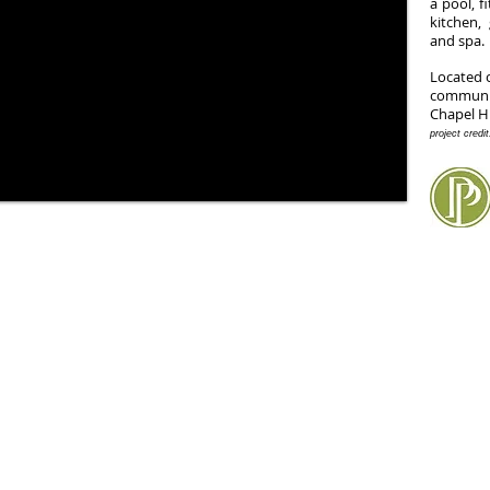
a pool, f
kitchen
and spa.
Located 
communi
Chapel H
project credi