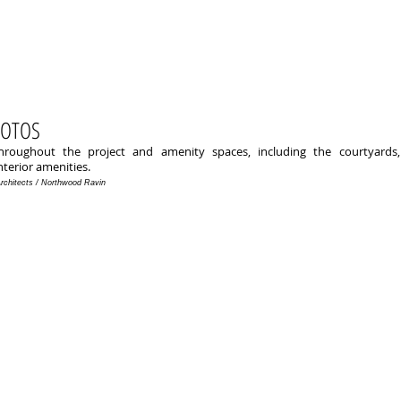
HOTOS
roughout the project and amenity spaces, including the courtyards,
nterior amenities.
Architects / Northwood Ravin