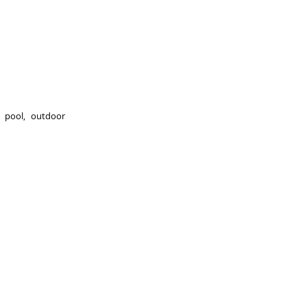
 pool, outdoor