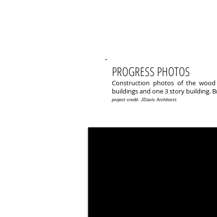
PROGRESS PHOTOS
Construction photos of the wood f
buildings and one 3 story building. B
project credit: JDavis Architects