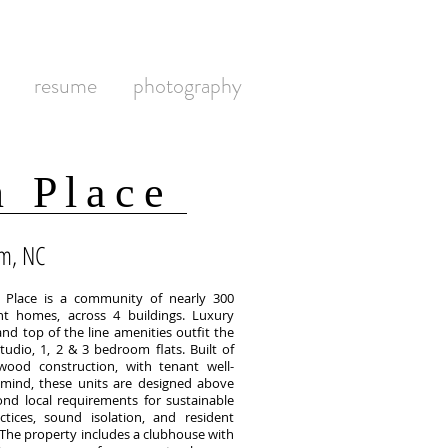
resume
photography
n Place
m, NC
n Place is a community of nearly 300
t homes, across 4 buildings. Luxury
and top of the line amenities outfit the
tudio, 1, 2 & 3 bedroom flats. Built of
ood construction, with tenant well-
 mind, these units are designed above
nd local requirements for sustainable
ctices, sound isolation, and resident
 The property includes a clubhouse with